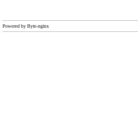
Powered by Byte-nginx