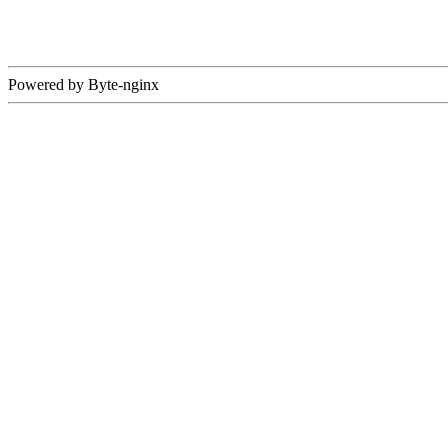
Powered by Byte-nginx